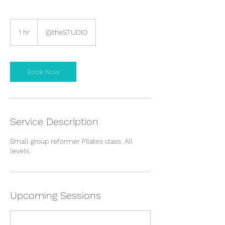
1 hr
1
@theSTUDIO
h
Book Now
Service Description
Small group reformer Pilates class. All
levels.
Upcoming Sessions