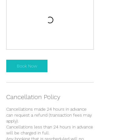
Book Now
Cancellation Policy
Cancellations made 24 hours in advance
can request a refund (transaction fees may
apply).
Cancellations less than 24 hours in advance
will be charged in full.
Any booking that is rescheduled will no