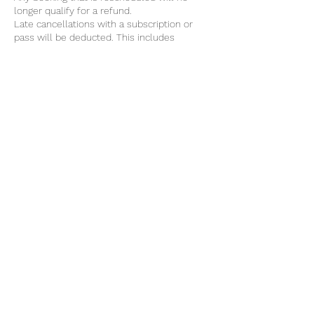
longer qualify for a refund.
Late cancellations with a subscription or
pass will be deducted. This includes
monthly mat classes, apparatus group
classes and private sessions.
Contact Details
@theSTUDIO, 4 Chain Lane, Newport, UK
07824630232
info@atthestudio.uk