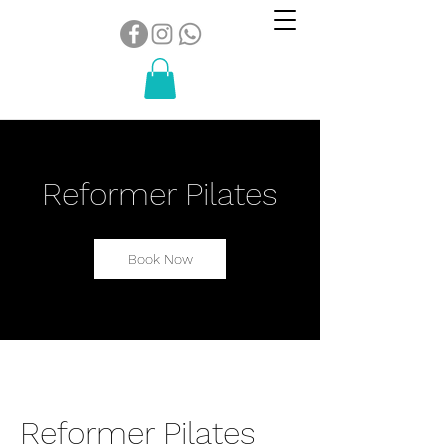
Reformer Pilates
Book Now
Reformer Pilates