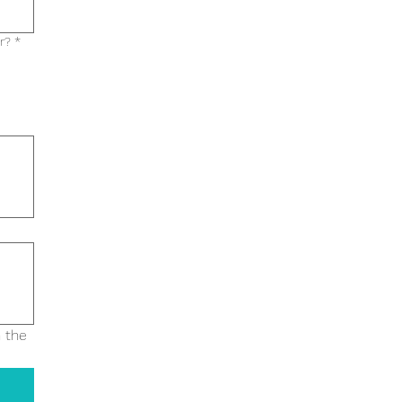
r?
*
 the 