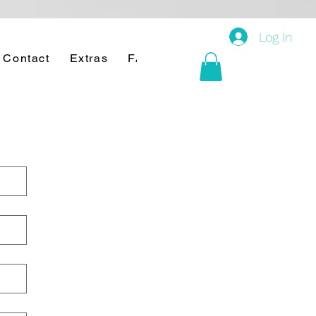
Log In
Contact
Extras
FAQ's