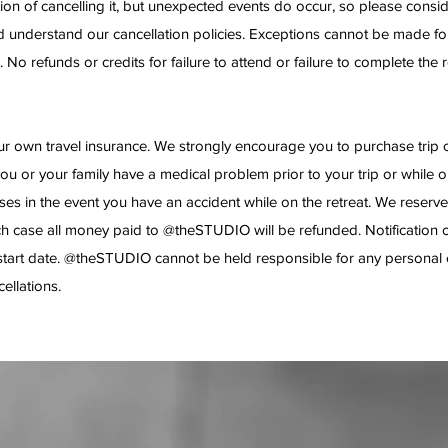
ion of cancelling it, but unexpected events do occur, so please consi
 and understand our cancellation policies. Exceptions cannot be made f
 No refunds or credits for failure to attend or failure to complete the re
own travel insurance. We strongly encourage you to purchase trip can
you or your family have a medical problem prior to your trip or while o
 in the event you have an accident while on the retreat. We reserve t
ch case all money paid to @theSTUDIO will be refunded. Notification of 
t start date. @theSTUDIO cannot be held responsible for any personal 
cellations.