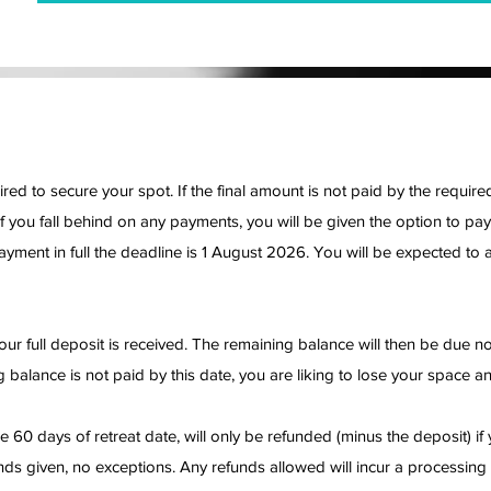
red to secure your spot. If the final amount is not paid by the requi
f you fall behind on any payments, you will be given the option to pay
ayment in full the deadline is 1 August 2026. You will be expected to a
ur full deposit is received. The remaining balance will then be due no 
 balance is not paid by this date, you are liking to lose your space an
 60 days of retreat date, will only be refunded (minus the deposit) if 
unds given, no exceptions. Any refunds allowed will incur a processing 