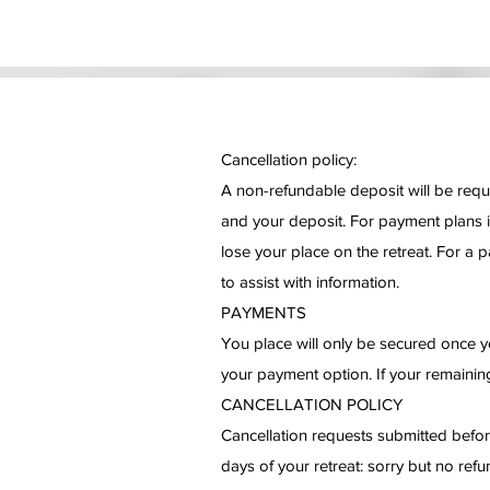
Cancellation policy:
A non-refundable deposit will be requi
and your deposit. For payment plans i
lose your place on the retreat. For a p
to assist with information.
PAYMENTS
You place will only be secured once yo
your payment option. If your remaining
CANCELLATION POLICY
Cancellation requests submitted before
days of your retreat: sorry but no ref