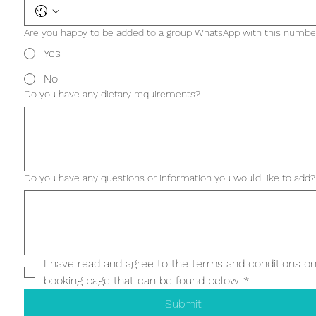
Are you happy to be added to a group WhatsApp with this numbe
Yes
No
Do you have any dietary requirements?
Do you have any questions or information you would like to add?
I have read and agree to the terms and conditions on
booking page that can be found below.
*
Submit