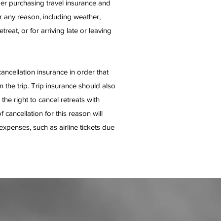
der purchasing travel insurance and
or any reason, including weather,
treat, or for arriving late or leaving
cellation insurance in order that
n the trip. Trip insurance should also
he right to cancel retreats with
cancellation for this reason will
expenses, such as airline tickets due