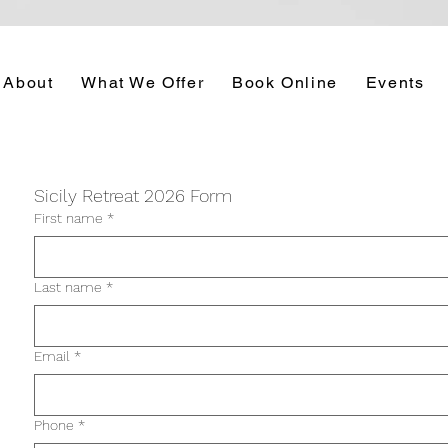
About
What We Offer
Book Online
Events
Sicily Retreat 2026 Form
First name
*
Last name
*
Email
*
Phone
*