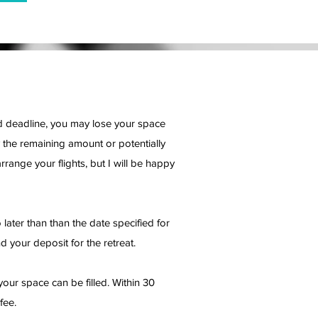
red deadline, you may lose your space
 the remaining amount or potentially
rrange your flights, but I will be happy
later than than the date specified for
d your deposit for the retreat.
your space can be filled. Within 30
fee.