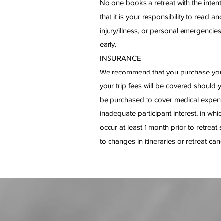
No one books a retreat with the intent
that it is your responsibility to read
injury/illness, or personal emergencies.
early.
INSURANCE
We recommend that you purchase your 
your trip fees will be covered should 
be purchased to cover medical expenses
inadequate participant interest, in whi
occur at least 1 month prior to retrea
to changes in itineraries or retreat can