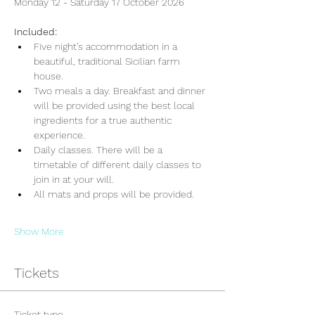
Monday 12 - Saturday 17 October 2026
Included:
Five night’s accommodation in a 
beautiful, traditional Sicilian farm 
house.
Two meals a day. Breakfast and dinner 
will be provided using the best local 
ingredients for a true authentic 
experience.
Daily classes. There will be a 
timetable of different daily classes to 
join in at your will.
All mats and props will be provided.
Show More
Tickets
Ticket type