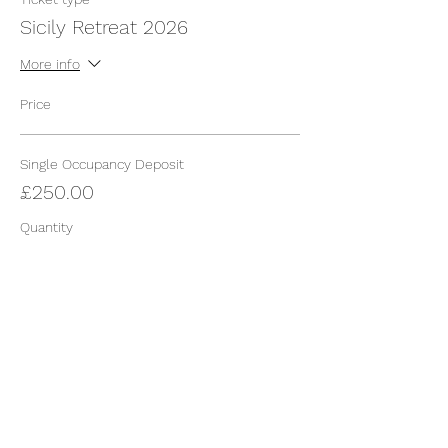
Sicily Retreat 2026
More info
Price
Single Occupancy Deposit
£250.00
Quantity
Total
£0.00
Checkout