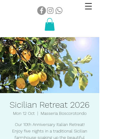
Sicilian Retreat 2026
Mon 12 Oct
  |  
Masseria Boscorotondo
Our 10th Anniversary Italian Retreat!
Enjoy five nights in a traditional Sicilian
farmhouse soaking up the beautiful