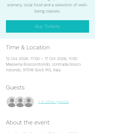
scenery, local food and a selection of well-
being classes.
Buy Tickets
Time & Location
12 Oct 2026, 17:00 – 17 Oct 2026, 11:00
Masseria Boscorotondo, contrada bosco
rotondo, 97018 Scicli RG, Italy
Guests
+ 6 other guests
About the event