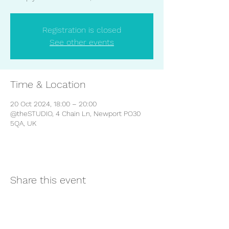
Registration is closed
See other events
Time & Location
20 Oct 2024, 18:00 – 20:00
@theSTUDIO, 4 Chain Ln, Newport PO30
5QA, UK
Share this event