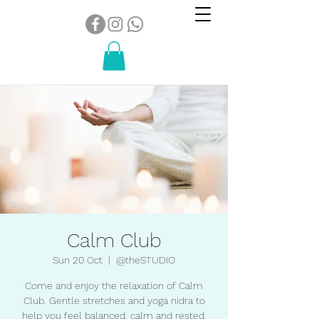
Calm Club
Sun 20 Oct
  |  
@theSTUDIO
Come and enjoy the relaxation of Calm
Club. Gentle stretches and yoga nidra to
help you feel balanced, calm and rested.