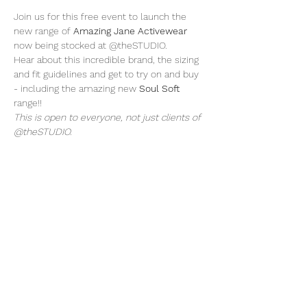
Join us for this free event to launch the 
new range of 
Amazing Jane Activewear
now being stocked at @theSTUDIO. 
Hear about this incredible brand, the sizing 
and fit guidelines and get to try on and buy 
- including the amazing new 
Soul Soft
range!! 
This is open to everyone, not just clients of 
@theSTUDIO.
Share this event