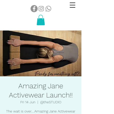
Amazing Jane
Activewear Launch!!
Fri 14 Jun
  |  
@theSTUDIO
The wait is over....Amazing Jane Activewear