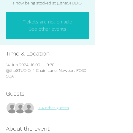
is now being stocked at @theSTUDIO!!
Tickets are not on sale
See other events
Time & Location
14 Jun 2024, 18:00 – 19:30
@theSTUDIO, 4 Chain Lane, Newport PO30
5QA
Guests
+ 4 other guests
About the event